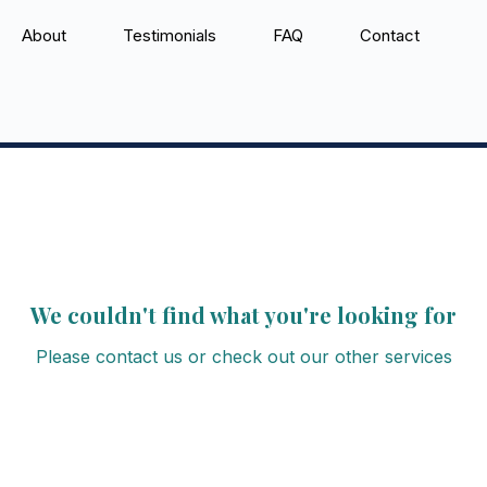
About
Testimonials
FAQ
Contact
We couldn't find what you're looking for
Please contact us or check out our other services