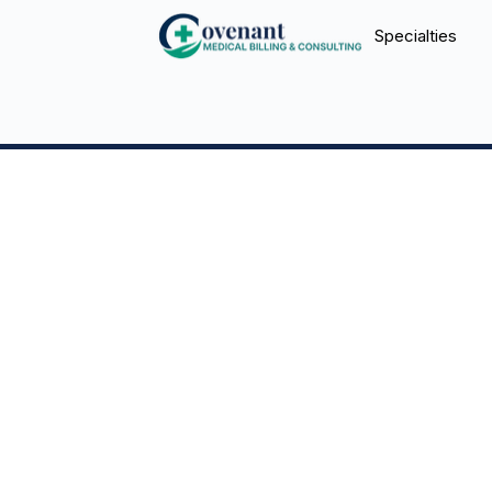
Specialties