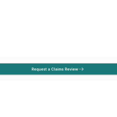
Request a Claims Review