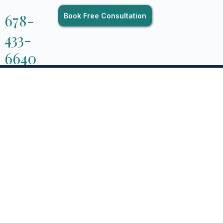
678-
Book Free Consultation
433-
6640