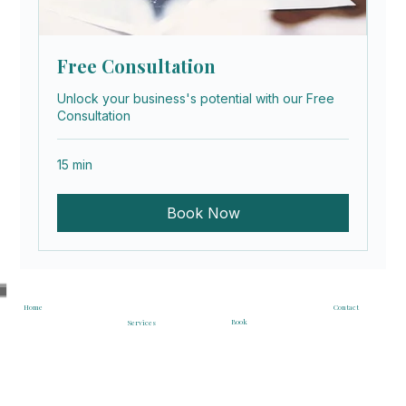
Free Consultation
Unlock your business's potential with our Free
Consultation
15 min
Book Now
Contact
Home
Book
Services