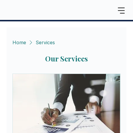
Home
Services
Our Services